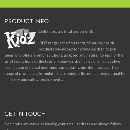
PRODUCT INFO
Childhood, a critical period of life
KIDZ range is the first range of natural health
products developed for young children to pre-
teens who offers a set of solutions, adapted and natural, to each of the
small disruptions to the lives of young children through an innovative
formulation of herbal medicine, homeopathy, nutrition therapy. This
range of products is formulated according to the most stringent quality,
efficiency and safety requirements.
GET IN TOUCH
Don’t miss any news by leaving your email address and always follow
us.