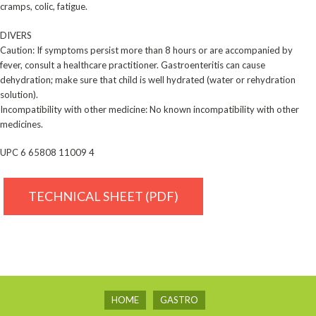
cramps, colic, fatigue.
DIVERS
Caution: If symptoms persist more than 8 hours or are accompanied by
fever, consult a healthcare ­practitioner. Gastroenteritis can cause
dehydration; make sure that child is well hydrated (water or ­rehydration
solution).
Incompatibility with other medicine: No known incompatibility with other
medicines.
UPC 6 65808 11009 4
TECHNICAL SHEET (PDF)
HOME
GASTRO