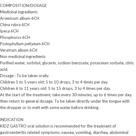
COMPOSITION/DOSAGE
Medicinal ingredients
Arsenicum album 6CH
China rubra 6CH
Ipeca 6CH
Phosphorus 6CH
Podophyllum peltatum 6CH
Veratrum album 6CH
Non medicinal ingredients
Purified water, sorbitol, glycerin, sodium benzoate, potassium sorbate, citric
acid.
Dosage : To be taken orally.
Children 1 to 5 years old: 5 to 10 drops, 3 to 4 times per day.
Children 6 to 11 years old: 5 to 15 drops, 3 to 4 times per day.
At the start of the treatment, take every 30 minutes, up to 6 times per day,
then return to general dosage. To be taken directly under the tongue with
the dropper or to melt with some water before drinking.
INDICATION
KIDZ GASTRO oral solution is recommended for the treatment of
gastroenteritis related symptoms: nausea, vomiting, diarrhea, abdominal