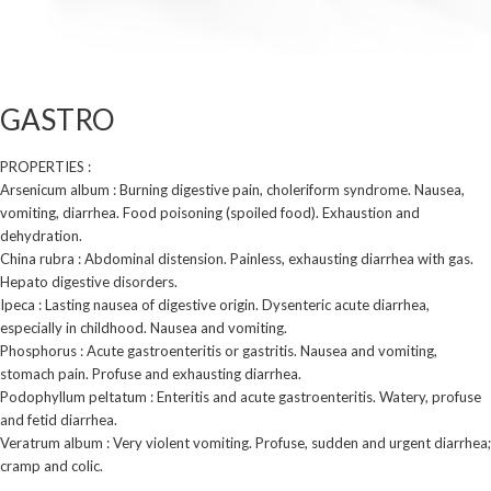
GASTRO
PROPERTIES :
Arsenicum album : Burning digestive pain, choleriform syndrome. Nausea,
vomiting, diarrhea. Food poisoning (spoiled food). Exhaustion and
dehydration.
China rubra : Abdominal distension. Painless, exhausting diarrhea with gas.
Hepato digestive disorders.
Ipeca : Lasting nausea of digestive origin. Dysenteric acute diarrhea,
especially in childhood. Nausea and vomiting.
Phosphorus : Acute gastroenteritis or gastritis. Nausea and vomiting,
stomach pain. Profuse and ­exhausting diarrhea.
Podophyllum peltatum : Enteritis and acute gastroenteritis. Watery, profuse
and fetid diarrhea.
Veratrum album : Very violent vomiting. Profuse, sudden and urgent diarrhea;
cramp and colic.