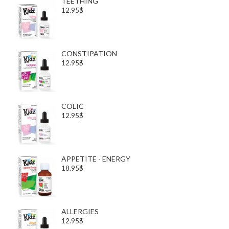
TEETHING
12.95$
CONSTIPATION
12.95$
COLIC
12.95$
APPETITE - ENERGY
18.95$
ALLERGIES
12.95$