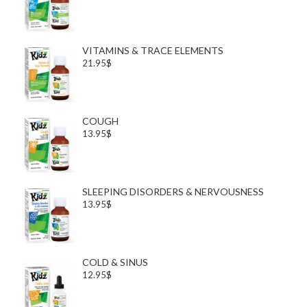
VITAMINS & TRACE ELEMENTS
21.95$
COUGH
13.95$
SLEEPING DISORDERS & NERVOUSNESS
13.95$
COLD & SINUS
12.95$