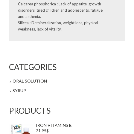
Calcarea phosphorica : Lack of appetite, growth
disorders, tired children and adolescents, fatigue
and asthenia.
Silicea : Demineralization, weight loss, physical
weakness, lack of vitality.
CATEGORIES
ORAL SOLUTION
SYRUP
PRODUCTS
IRON VITAMINS B
21.95$