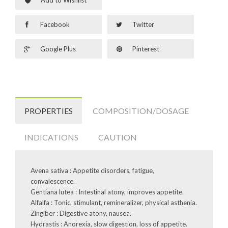
Facebook
Twitter
Google Plus
Pinterest
PROPERTIES
COMPOSITION/DOSAGE
INDICATIONS
CAUTION
Avena sativa : Appetite disorders, fatigue,
convalescence.
Gentiana lutea : Intestinal atony, improves appetite.
Alfalfa : Tonic, stimulant, remineralizer, physical asthenia.
Zingiber : Digestive atony, nausea.
Hydrastis : Anorexia, slow digestion, loss of appetite.