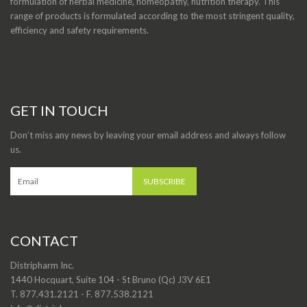
formulation of herbal medicine, homeopathy, nutrition therapy. This
range of products is formulated according to the most stringent quality,
efficiency and safety requirements.
GET IN TOUCH
Don’t miss any news by leaving your email address and always follow
us.
CONTACT
Distripharm Inc.
1440 Hocquart, Suite 104 - St Bruno (Qc) J3V 6E1
T. 877.431.2121 - F. 877.538.2121