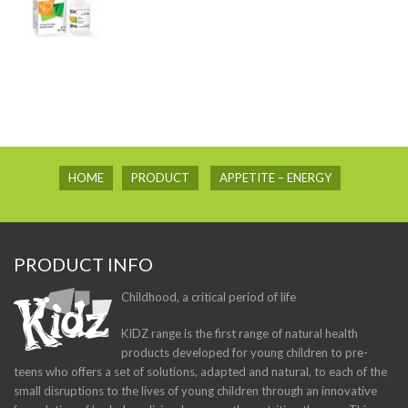
HOME
PRODUCT
APPETITE – ENERGY
PRODUCT INFO
Childhood, a critical period of life
KIDZ range is the first range of natural health
products developed for young children to pre-
teens who offers a set of solutions, adapted and natural, to each of the
small disruptions to the lives of young children through an innovative