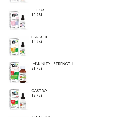
REFLUX
12.95$
EARACHE
12.95$
IMMUNITY - STRENGTH
21.95$
GASTRO
12.95$