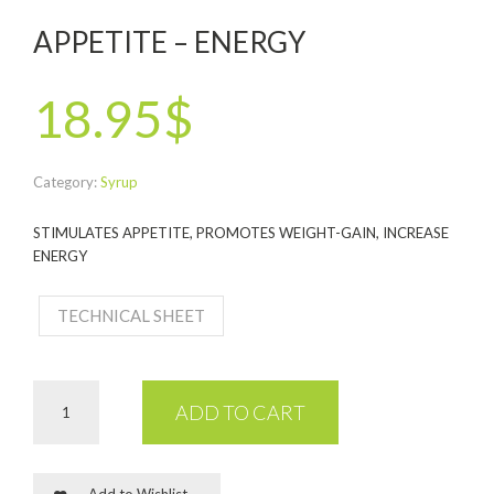
APPETITE – ENERGY
18.95$
Category:
Syrup
STIMULATES APPETITE, PROMOTES WEIGHT-GAIN, INCREASE
ENERGY
TECHNICAL SHEET
ADD TO CART
Add to Wishlist