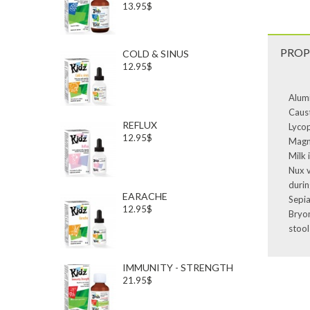
13.95$
PROP
COLD & SINUS
12.95$
Alumi
Caust
REFLUX
Lycop
12.95$
Magne
Milk 
Nux v
durin
EARACHE
Sepia
12.95$
Bryon
stool
IMMUNITY - STRENGTH
21.95$