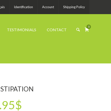
çais
Identification
Account
Shipping Policy
0
TESTIMONIALS
CONTACT
STIPATION
.95$