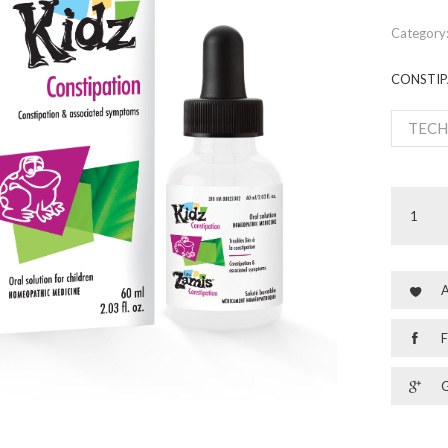
Category
CONSTIP
TECH
A
F
G