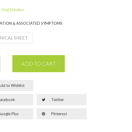
:
Oral Solution
ATION & ASSOCIATED SYMPTOMS
NICAL SHEET
ADD TO CART
dd to Wishlist
acebook
Twitter
oogle Plus
Pinterest