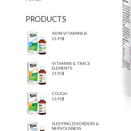
PRODUCTS
IRON VITAMINS B
21.95$
VITAMINS & TRACE
ELEMENTS
21.95$
COUGH
13.95$
SLEEPING DISORDERS &
NERVOUSNESS