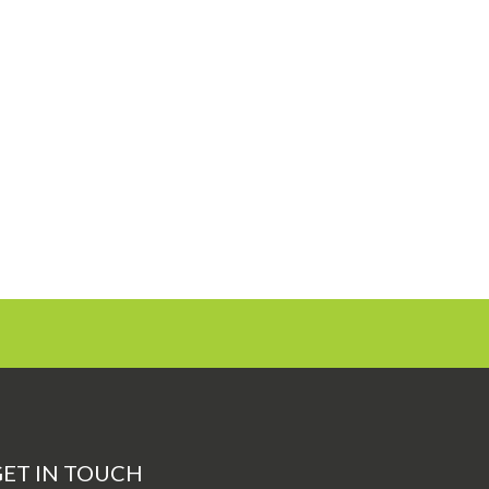
ET IN TOUCH