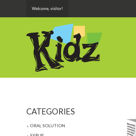
Welcome, visitor!
CATEGORIES
ORAL SOLUTION
SYRUP