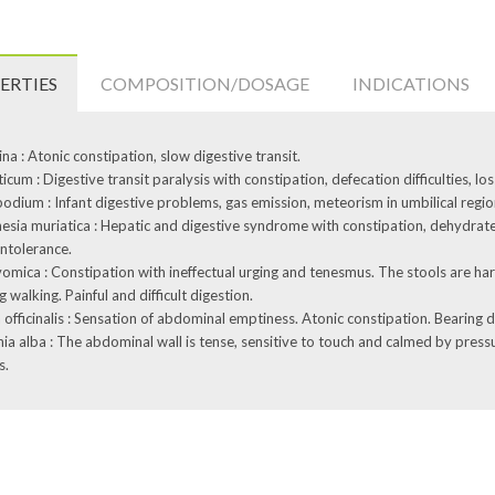
ERTIES
COMPOSITION/DOSAGE
INDICATIONS
na : Atonic constipation, slow digestive transit.
icum : Digestive transit paralysis with constipation, defecation difficulties, loss
odium : Infant digestive problems, gas emission, meteorism in umbilical regio
sia muriatica : Hepatic and digestive syndrome with constipation, dehydrate
intolerance.
omica : Constipation with ineffectual urging and tenesmus. The stools are ha
g walking. Painful and difficult digestion.
 officinalis : Sensation of abdominal emptiness. Atonic constipation. Bearing
ia alba : The abdominal wall is tense, sensitive to touch and calmed by pressu
s.