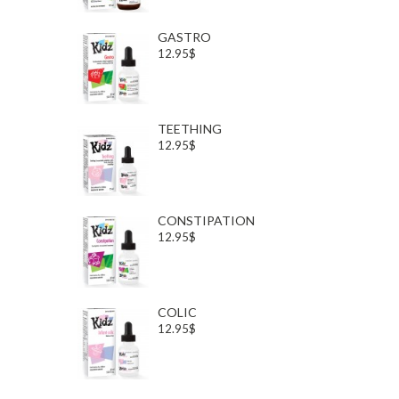
GASTRO
12.95$
TEETHING
12.95$
CONSTIPATION
12.95$
COLIC
12.95$