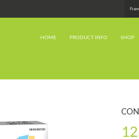
Fran
HOME
PRODUCT INFO
SHOP
CON
12