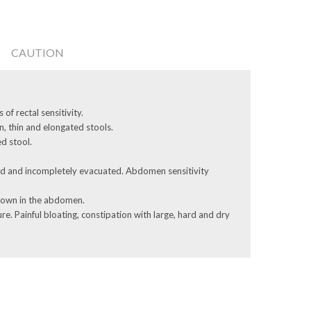
CAUTION
 of rectal sensitivity.
n, thin and elongated stools.
d stool.
rd and ­incompletely evacuated. Abdomen sensitivity
 down in the abdomen.
re. Painful bloating, constipation with large, hard and dry