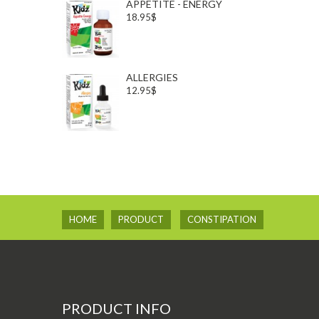
APPETITE - ENERGY
18.95$
ALLERGIES
12.95$
HOME
PRODUCT
CONSTIPATION
PRODUCT INFO