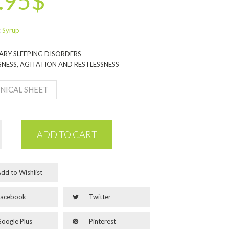
.95$
:
Syrup
RY SLEEPING DISORDERS
NESS, AGITATION AND RESTLESSNESS
NICAL SHEET
ADD TO CART
dd to Wishlist
acebook
Twitter
oogle Plus
Pinterest