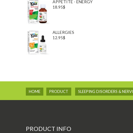
APPETITE - ENERGY
18.95$
ALLERGIES
12.95$
HOME
PRODUCT
SLEEPING DISORDERS & NER
PRODUCT INFO