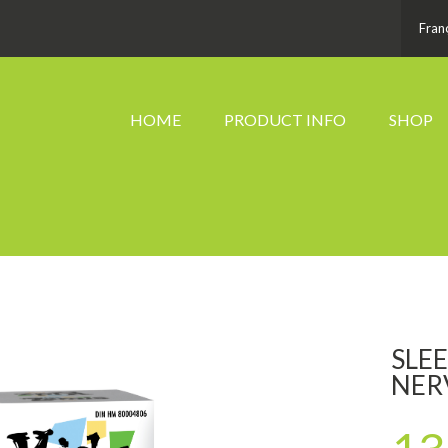
Fran
HOME
PRODUCT INFO
SHOP
SLE
NER