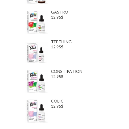
GASTRO
12.95$
TEETHING
12.95$
CONSTIPATION
12.95$
COLIC
12.95$