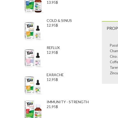
13.95$
COLD & SINUS
12.95$
PROP
Passi
REFLUX
Chamo
12.95$
Cina 
Coffe
Taren
Zincu
EARACHE
12.95$
IMMUNITY - STRENGTH
21.95$