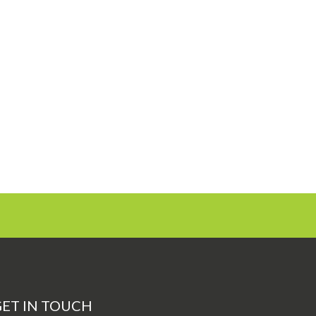
ET IN TOUCH