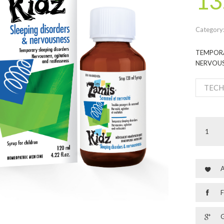
13
Category
TEMPORA
NERVOUS
TECH
A
F
G