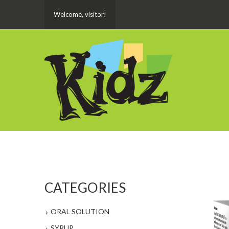
Welcome, visitor!
CATEGORIES
ORAL SOLUTION
SYRUP