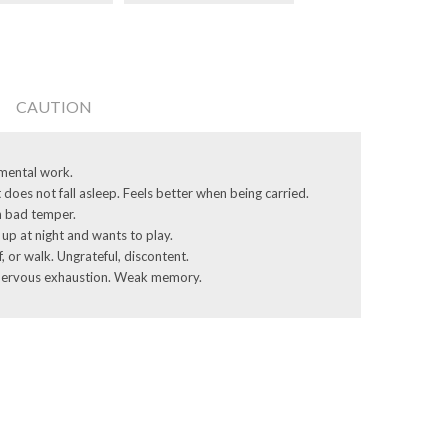
CAUTION
 mental work.
 does not fall asleep. Feels better when being carried.
th bad temper.
up at night and wants to play.
 or walk. ­Ungrateful, discontent.
. Nervous ­exhaustion. Weak memory.