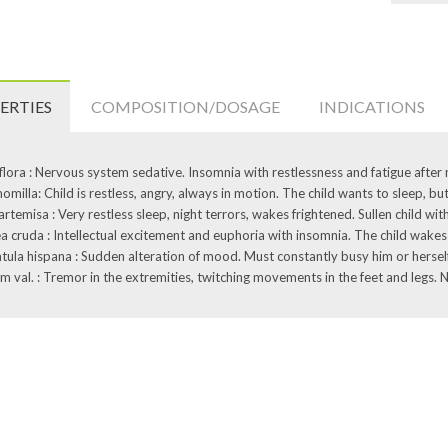
ERTIES
COMPOSITION/DOSAGE
INDICATIONS
flora : Nervous system sedative. Insomnia with restlessness and fatigue after
milla: Child is restless, angry, always in motion. The child wants to sleep, but
artemisa : Very restless sleep, night terrors, wakes frightened. Sullen child wi
a cruda : Intellectual excitement and euphoria with insomnia. The child wakes 
tula hispana : Sudden alteration of mood. Must constantly busy him or herself,
m val. : Tremor in the extremities, twitching movements in the feet and legs