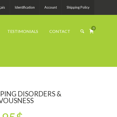
çais
Identification
Account
Shipping Policy
0
TESTIMONIALS
CONTACT
EPING DISORDERS &
VOUSNESS