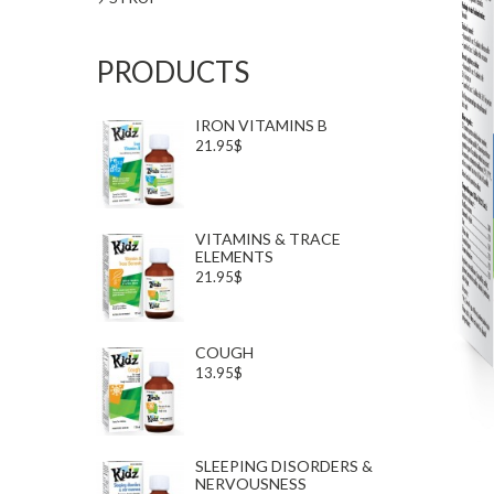
PRODUCTS
IRON VITAMINS B
21.95$
VITAMINS & TRACE
ELEMENTS
21.95$
COUGH
13.95$
SLEEPING DISORDERS &
NERVOUSNESS