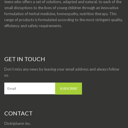
teens who offers a set of solutions, adapted and natural, to each of the
small disruptions to the lives of young children through an innovative
formulation of herbal medicine, homeopathy, nutrition therapy. This
range of products is formulated according to the most stringent quality,
efficiency and safety requirements.
GET IN TOUCH
Don’t miss any news by leaving your email address and always follow
us.
CONTACT
Distripharm Inc.