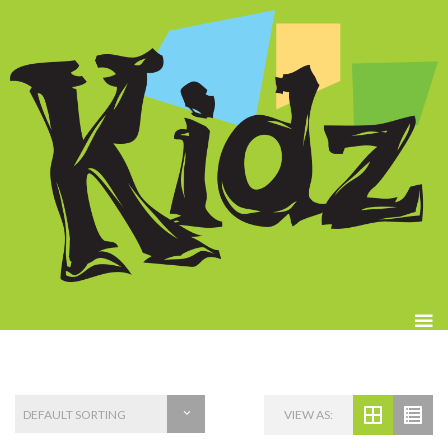
VIEW AS: