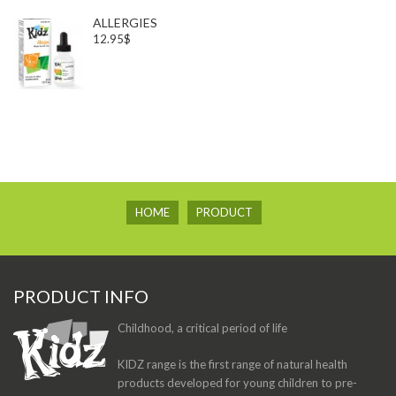
ALLERGIES
12.95$
HOME
PRODUCT
PRODUCT INFO
Childhood, a critical period of life
KIDZ range is the first range of natural health
products developed for young children to pre-