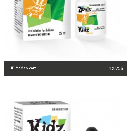
Add to cart
12.95$