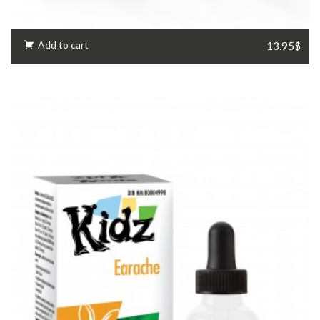
Add to cart
13.95$