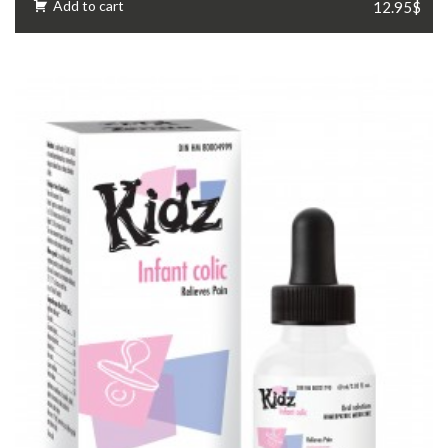
Add to cart
12.95$