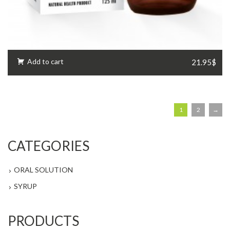
Add to cart
21.95$
1
2
→
CATEGORIES
ORAL SOLUTION
SYRUP
PRODUCTS