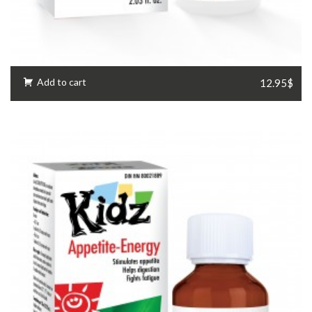
Add to cart
12.95$