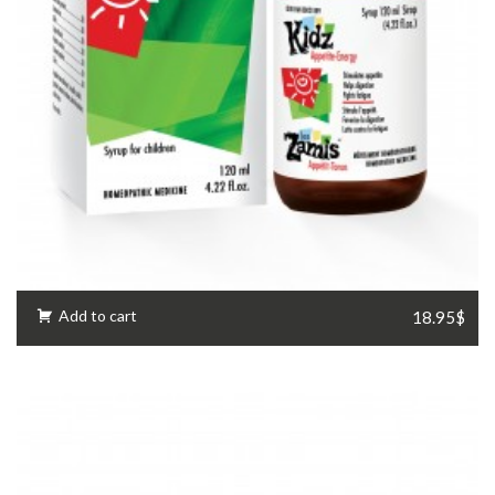
Add to cart
18.95$