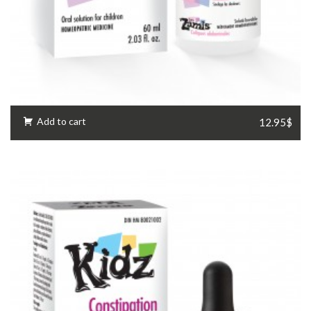
Add to cart
12.95$