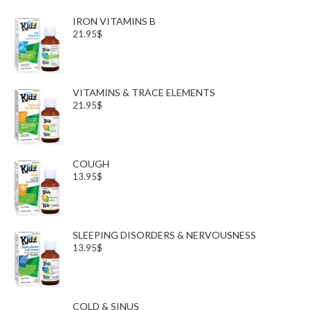
IRON VITAMINS B
21.95$
VITAMINS & TRACE ELEMENTS
21.95$
COUGH
13.95$
SLEEPING DISORDERS & NERVOUSNESS
13.95$
COLD & SINUS