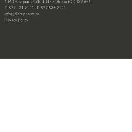
1440 Hocquart, Suite 104 - St Bruno (Qc) J3V 6E1
T. 877.431.2121 - F. 877.538.2121
info@distripharm.ca
Privacy Policy