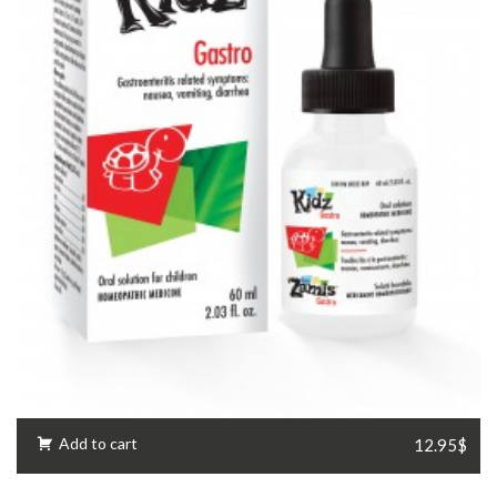
Add to cart
12.95$