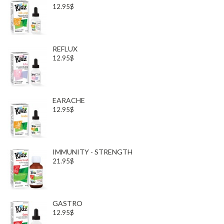
12.95$
REFLUX
12.95$
EARACHE
12.95$
IMMUNITY - STRENGTH
21.95$
GASTRO
12.95$