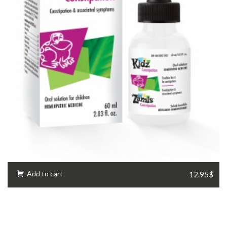
Add to cart
12.95$