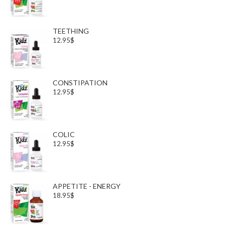
TEETHING
12.95$
CONSTIPATION
12.95$
COLIC
12.95$
APPETITE - ENERGY
18.95$