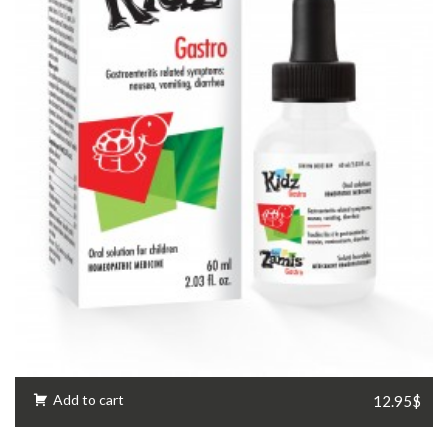
Add to cart
12.95$