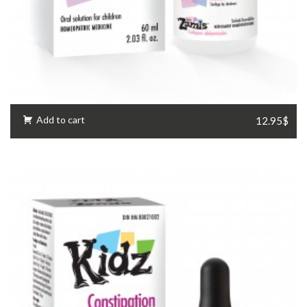
Add to cart
12.95$