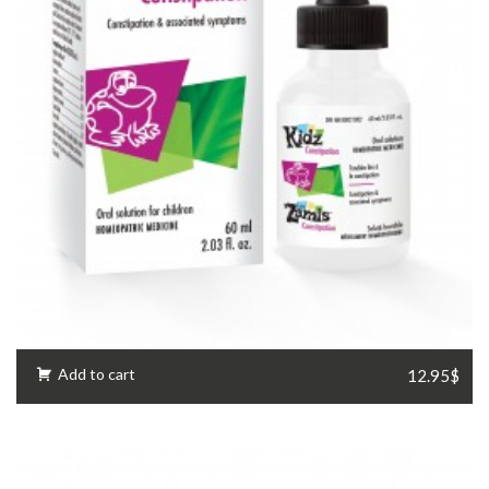
Add to cart
12.95$