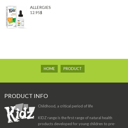
ALLERGIES
12.95$
HOME
PRODUCT
PRODUCT INFO
Childhood, a critical period of life
KIDZ range is the first range of natural health
products developed for young children to pre-