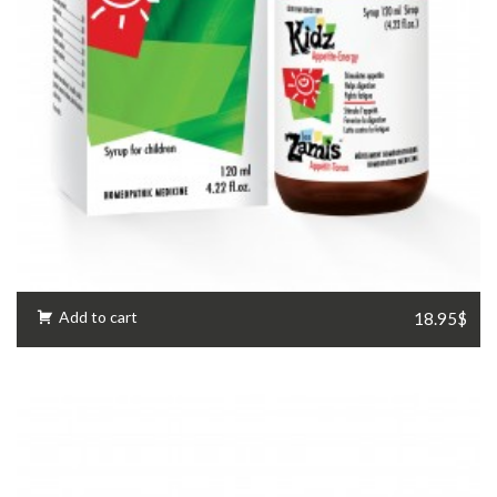
Add to cart
18.95$