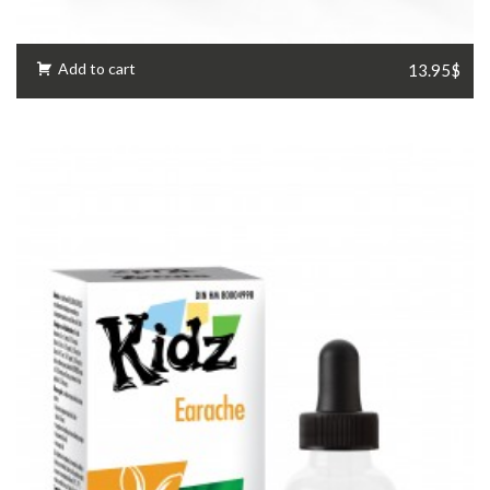
Add to cart
13.95$