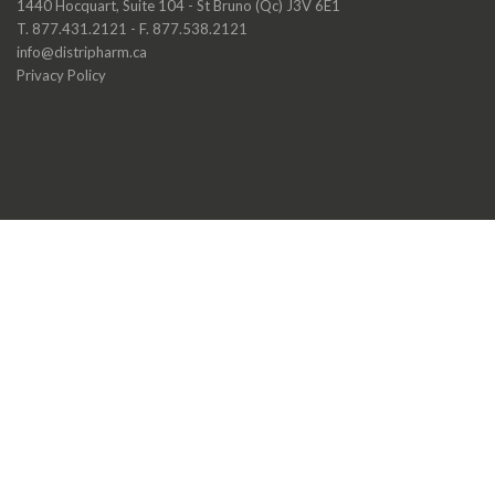
1440 Hocquart, Suite 104 - St Bruno (Qc) J3V 6E1
T. 877.431.2121 - F. 877.538.2121
info@distripharm.ca
Privacy Policy