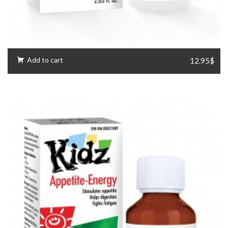
Add to cart
12.95$