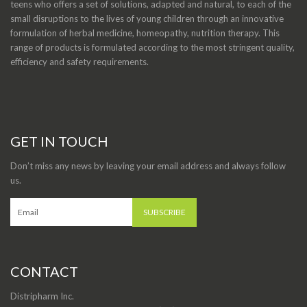
teens who offers a set of solutions, adapted and natural, to each of the
small disruptions to the lives of young children through an innovative
formulation of herbal medicine, homeopathy, nutrition therapy. This
range of products is formulated according to the most stringent quality,
efficiency and safety requirements.
GET IN TOUCH
Don’t miss any news by leaving your email address and always follow
us.
CONTACT
Distripharm Inc.