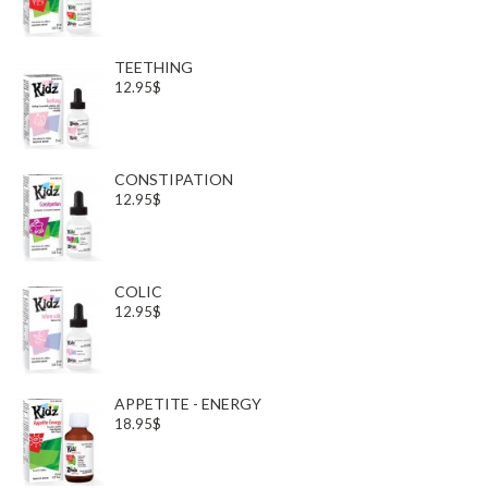
TEETHING
12.95$
CONSTIPATION
12.95$
COLIC
12.95$
APPETITE - ENERGY
18.95$