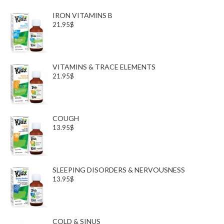
IRON VITAMINS B
21.95$
VITAMINS & TRACE ELEMENTS
21.95$
COUGH
13.95$
SLEEPING DISORDERS & NERVOUSNESS
13.95$
COLD & SINUS