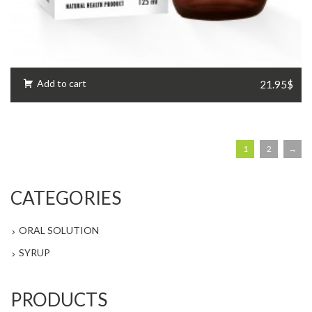
Add to cart
21.95$
1
2
→
CATEGORIES
ORAL SOLUTION
SYRUP
PRODUCTS