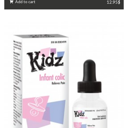
Add to cart
12.95$