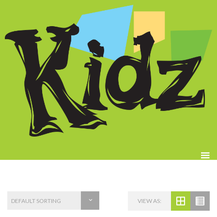
VIEW AS: