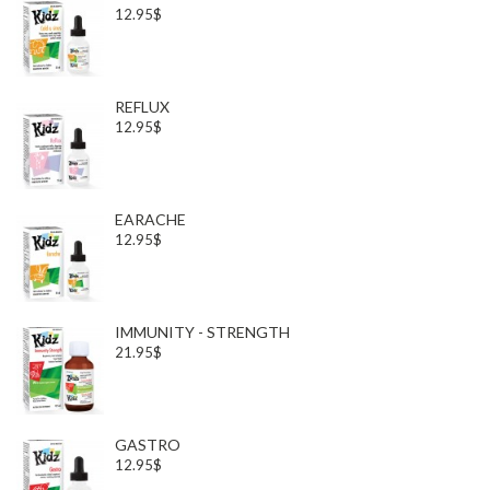
12.95$
REFLUX
12.95$
EARACHE
12.95$
IMMUNITY - STRENGTH
21.95$
GASTRO
12.95$