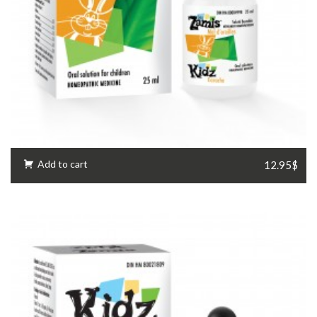
Add to cart
12.95$